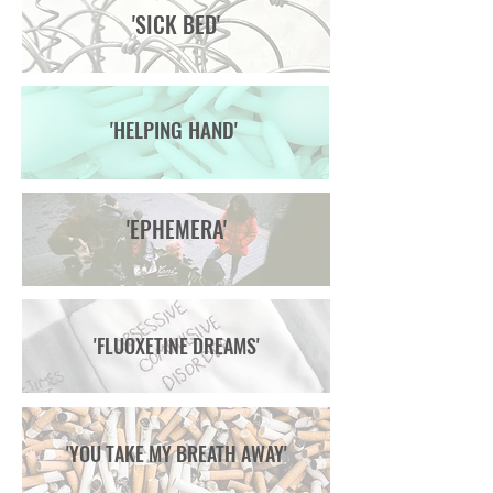
'SICK BED'
'HELPING HAND'
'EPHEMERA'
'FLUOXETINE DREAMS'
'YOU TAKE MY BREATH AWAY'