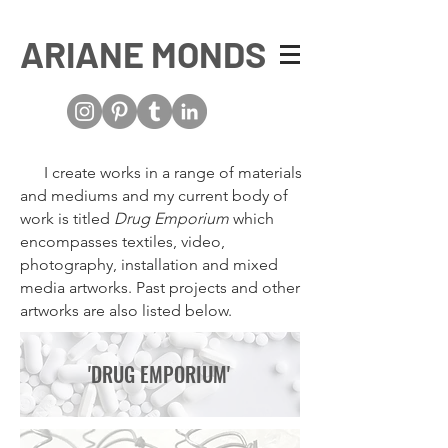
ARIANE MONDS
I create works in a range of materials
and mediums and my current body of
work is titled
Drug Emporiu
m
which
encompasses textiles, video,
photography, installation and mixed
media artworks. Past projects and other
artworks are also listed below.
'DRUG EMPORIUM'