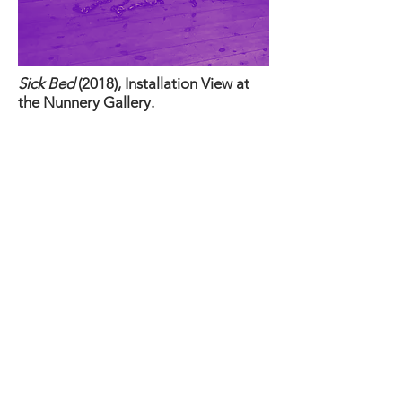
Sick Bed
(2018), Installation View at
the Nunnery Gallery.
The purpose of wrapping and
encasing the springs is to highlight that
what one
sees
on the surface is not
always fully representative of what lies
within.
When displayed at the Nunnery
Gallery in Bow in
March 2018, one half
of the mattress was shown.
When exhibiting later in 2018,
the sculptural installation will be
complete when the other half of the
mattress is also shown, contrasting yet
complementing the initial half.