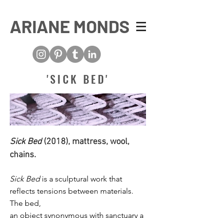
ARIANE MONDS
'SICK BED'
Sick Bed
(2018), mattress, wool,
chains.
Sick Bed
is a sculptural work that
reflects tensions between materials.
The bed,
an object
synonymous
with
sanctuary
a