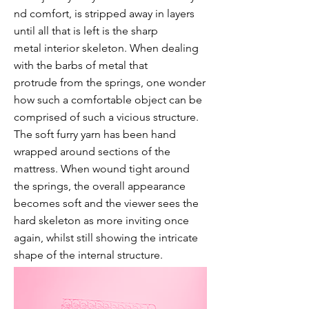
nd comfort, is stripped away in layers
until all that is left is the sharp
metal
interior
skeleton. When dealing
with the barbs of metal that
protrude
from the springs, one wonder
how such a comfortable object can be
comprised of such a vicious structure.
The soft furry yarn has been hand
wrapped around sections of the
mattress. When wound tight around
the springs, the overall appearance
becomes soft and the viewer sees the
hard skeleton as more inviting once
again, whilst still showing the intricate
shape of the internal structure.