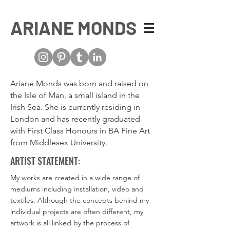
ARIANE MONDS
Ariane Monds was born and raised on
the Isle of Man, a small island in the
Irish Sea. She is currently residing in
London and has recently graduated
with First Class Honours in BA Fine Art
from Middlesex University.
ARTIST STATEMENT:
My works are created in a wide range of
mediums including installation, video and
textiles. Although the concepts behind my
individual projects are often different, my
artwork is all linked by the process of