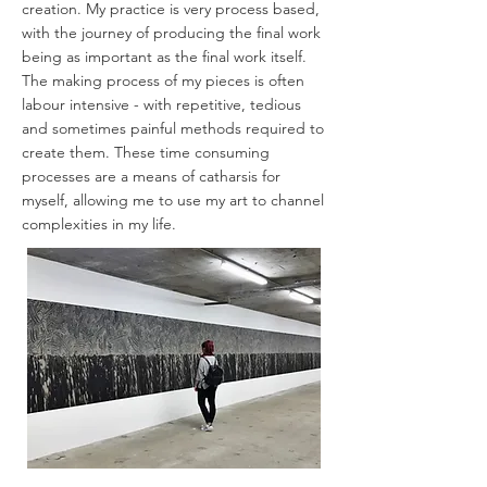
creation. My practice is very process based,
with the journey of producing the final work
being as important as the final work itself.
The making process of my pieces is often
labour intensive - with repetitive, tedious
and sometimes painful methods required to
create them. These time consuming
processes are a means of catharsis for
myself, allowing me to use my art to channel
complexities in my life.