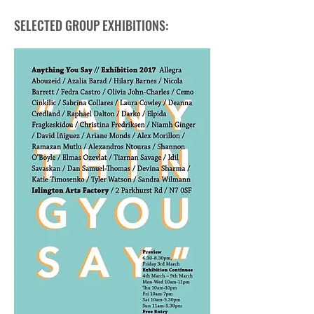
SELECTED GROUP EXHIBITIONS: