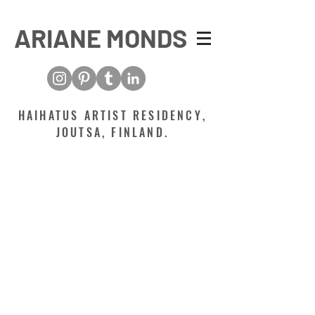
ARIANE MONDS
HAIHATUS ARTIST RESIDENCY,
JOUTSA, FINLAND.